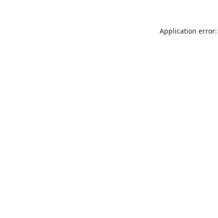
Application error: