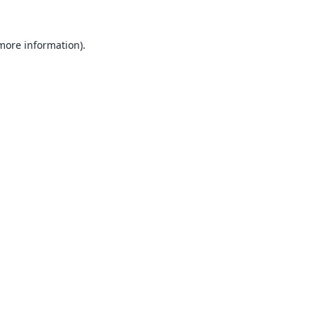
 more information).